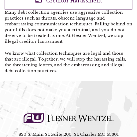
Creditor Harassment
Many debt collection agencies use aggressive collection
practices such as threats, obscene language and
embarrassing communication techniques. Falling behind on
your bills does not make you a criminal, and you do not
deserve to be treated as one. At Flesner Wentzel, we stop
illegal creditor harassment.
We know what collection techniques are legal and those
that are illegal. Together, we will stop the harassing calls,
the threatening letters, and the embarrassing and illegal
debt collection practices.
820 S. Main St. Suite 200, St. Charles MO 63301