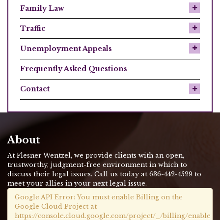
Family Law
Traffic
Unemployment Appeals
Frequently Asked Questions
Contact
About
At Flesner Wentzel, we provide clients with an open,
trustworthy, judgment-free environment in which to
discuss their legal issues. Call us today at 636-442-4529 to
meet your allies in your next legal issue.
Google API Error: You must enable Billing on the
Google Cloud Project at
https://console.cloud.google.com/project/_/billing/enable