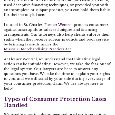
misrepresentations to induce you into purchasing an item,
used deceptive financing techniques, or provided you with
an incomplete or subpar product, you can hold them liable
for their wrongful acts.
Located in St. Charles,
Flesner Wentzel
protects consumers
against unscrupulous sales techniques and financing
arrangements. Our attorneys also help clients enforce their
rights when they receive subpar products and poor service
by bringing lawsuits under the
Missouri Merchandising Practices Act
.
At Flesner Wentzel, we understand that initiating legal
action can be intimidating. However, we take the fear out of
the legal system. Our lawyers are here to answer any
questions you have. We take the time to explain your rights
to you, and we will stand by your side during every stage of
your consumer protection claim. We are always here to
help!
Types of Consumer Protection Cases
Handled
We handle cases involving: new and used car transactions,