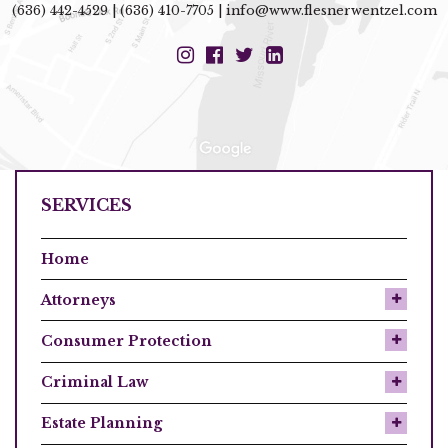
(636) 442-4529
|
(636) 410-7705
|
info@www.flesnerwentzel.com
SERVICES
Home
Attorneys
Consumer Protection
Criminal Law
Estate Planning