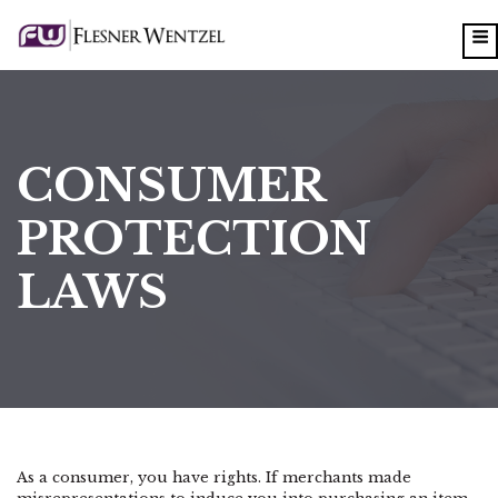
CONSUMER
PROTECTION
LAWS
As a consumer, you have rights. If merchants made