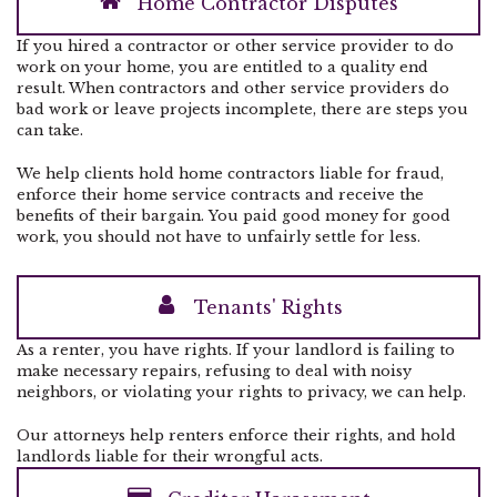
Home Contractor Disputes
If you hired a contractor or other service provider to do
work on your home, you are entitled to a quality end
result. When contractors and other service providers do
bad work or leave projects incomplete, there are steps you
can take.
We help clients hold home contractors liable for fraud,
enforce their home service contracts and receive the
benefits of their bargain. You paid good money for good
work, you should not have to unfairly settle for less.
Tenants' Rights
As a renter, you have rights. If your landlord is failing to
make necessary repairs, refusing to deal with noisy
neighbors, or violating your rights to privacy, we can help.
Our attorneys help renters enforce their rights, and hold
landlords liable for their wrongful acts.