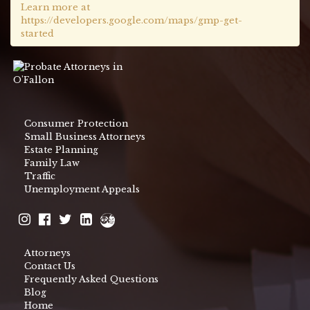
Learn more at
https://developers.google.com/maps/gmp-get-
started
Consumer Protection
Small Business Attorneys
Estate Planning
Family Law
Traffic
Unemployment Appeals
Attorneys
Contact Us
Frequently Asked Questions
Blog
Home