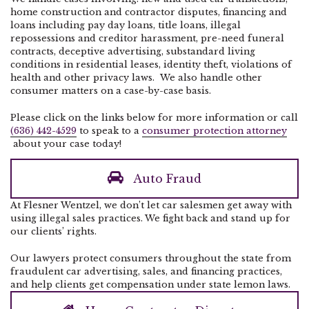
home construction and contractor disputes, financing and
loans including pay day loans, title loans, illegal
repossessions and creditor harassment, pre-need funeral
contracts, deceptive advertising, substandard living
conditions in residential leases, identity theft, violations of
health and other privacy laws. We also handle other
consumer matters on a case-by-case basis.
Please click on the links below for more information or call
(636) 442-4529
to speak to a
consumer protection attorney
about your case today!
Auto Fraud
At Flesner Wentzel, we don’t let car salesmen get away with
using illegal sales practices. We fight back and stand up for
our clients’ rights.
Our lawyers protect consumers throughout the state from
fraudulent car advertising, sales, and financing practices,
and help clients get compensation under state lemon laws.