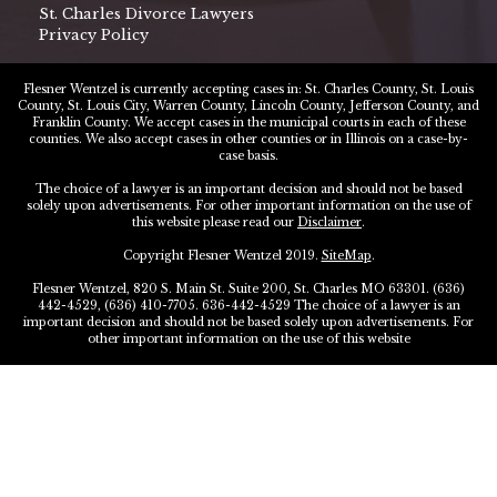
St. Charles Divorce Lawyers
Privacy Policy
Flesner Wentzel is currently accepting cases in: St. Charles County, St. Louis
County, St. Louis City, Warren County, Lincoln County, Jefferson County, and
Franklin County. We accept cases in the municipal courts in each of these
counties. We also accept cases in other counties or in Illinois on a case-by-
case basis.
The choice of a lawyer is an important decision and should not be based
solely upon advertisements. For other important information on the use of
this website please read our
Disclaimer
.
Copyright Flesner Wentzel 2019.
SiteMap
.
Flesner Wentzel, 820 S. Main St. Suite 200, St. Charles MO 63301. (636)
442-4529, (636) 410-7705. 636-442-4529 The choice of a lawyer is an
important decision and should not be based solely upon advertisements. For
other important information on the use of this website