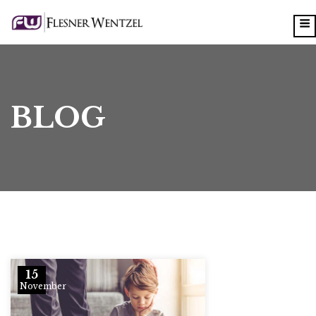
BLOG
15
November