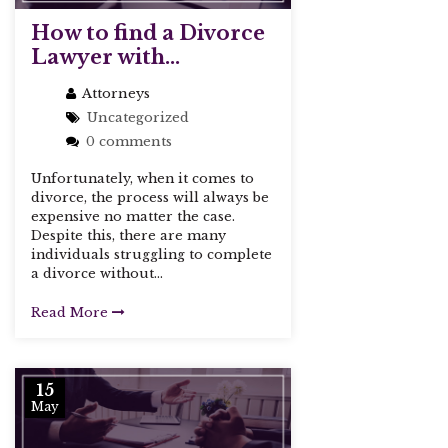
How to find a Divorce
Lawyer with...
Attorneys
Uncategorized
0 comments
Unfortunately, when it comes to
divorce, the process will always be
expensive no matter the case.
Despite this, there are many
individuals struggling to complete
a divorce without...
Read More
15
May