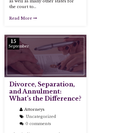
as well as many other states for
the court to...
Read More
15
September
Divorce, Separation,
and Annulment:
What’s the Difference?
Attorneys
Uncategorized
0 comments