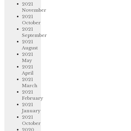
2021
November
2021
October
2021
September
2021
August
2021
May
2021
April
2021
March
2021
February
2021
January
2021
October
2020