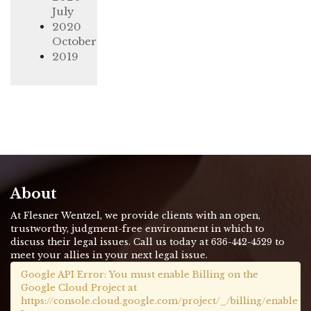
July
2020
October
2019
About
At Flesner Wentzel, we provide clients with an open,
trustworthy, judgment-free environment in which to
discuss their legal issues. Call us today at 636-442-4529 to
meet your allies in your next legal issue.
Google API Error: You must enable Billing on the
Google Cloud Project at
https://console.cloud.google.com/project/_/billing/enable