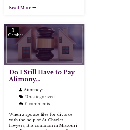
Read More
1
October
Do I Still Have to Pay
Alimony...
Attorneys
Uncategorized
0 comments
When a spouse files for divorce
with the help of St. Charles
lawyers, it is common in Missouri