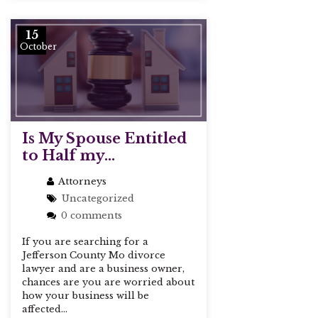
15
October
Is My Spouse Entitled
to Half my...
Attorneys
Uncategorized
0 comments
If you are searching for a
Jefferson County Mo divorce
lawyer and are a business owner,
chances are you are worried about
how your business will be
affected...