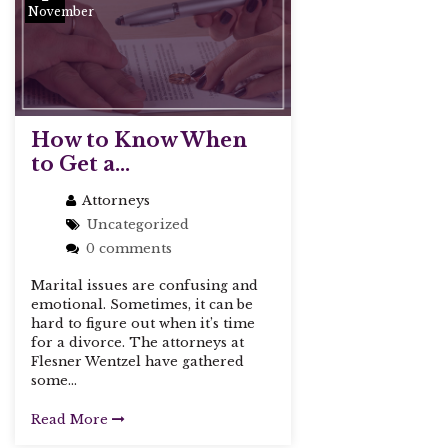
November
How to Know When
to Get a...
Attorneys
Uncategorized
0 comments
Marital issues are confusing and
emotional. Sometimes, it can be
hard to figure out when it’s time
for a divorce. The attorneys at
Flesner Wentzel have gathered
some...
Read More