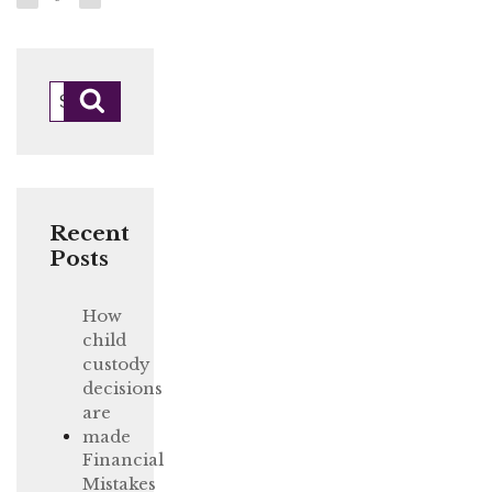
Posts
page
page
navigation
Search
Search
for:
Recent
Posts
How
child
custody
decisions
are
made
Financial
Mistakes