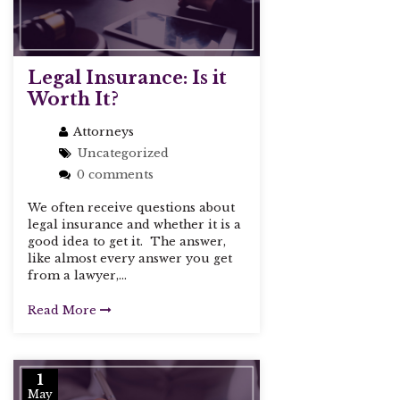
Legal Insurance: Is it
Worth It?
Attorneys
Uncategorized
0 comments
We often receive questions about
legal insurance and whether it is a
good idea to get it. The answer,
like almost every answer you get
from a lawyer,...
Read More
1
May