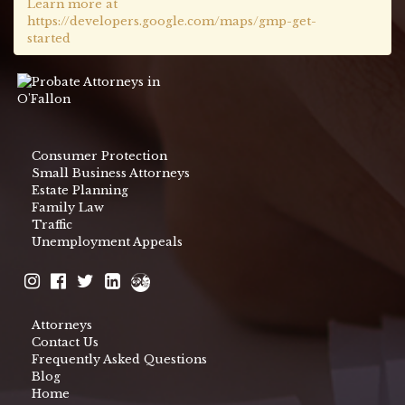
Learn more at
https://developers.google.com/maps/gmp-get-
started
Consumer Protection
Small Business Attorneys
Estate Planning
Family Law
Traffic
Unemployment Appeals
Attorneys
Contact Us
Frequently Asked Questions
Blog
Home