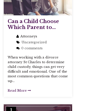
Can a Child Choose
Which Parent to...
Attorneys
Uncategorized
0 comments
When working with a divorce
attorney St Charles to determine
child custody, things can get very
difficult and emotional. One of the
most common questions that come
up...
Read More
1