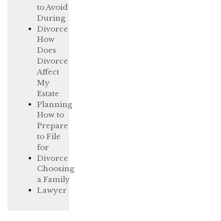
to Avoid
During
Divorce
How
Does
Divorce
Affect
My
Estate
Planning
How to
Prepare
to File
for
Divorce
Choosing
a Family
Lawyer