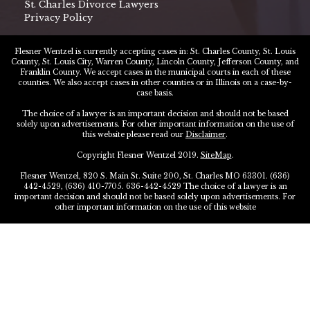
St. Charles Divorce Lawyers
Privacy Policy
Flesner Wentzel is currently accepting cases in: St. Charles County, St. Louis
County, St. Louis City, Warren County, Lincoln County, Jefferson County, and
Franklin County. We accept cases in the municipal courts in each of these
counties. We also accept cases in other counties or in Illinois on a case-by-
case basis.
The choice of a lawyer is an important decision and should not be based
solely upon advertisements. For other important information on the use of
this website please read our
Disclaimer
.
Copyright Flesner Wentzel 2019.
SiteMap
.
Flesner Wentzel, 820 S. Main St. Suite 200, St. Charles MO 63301. (636)
442-4529, (636) 410-7705. 636-442-4529 The choice of a lawyer is an
important decision and should not be based solely upon advertisements. For
other important information on the use of this website