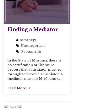
Finding a Mediator
Attorneys
Uncategorized
0 comments
In the State of Missouri, there is
no certification or licensure
process that a mediator must go
through to become a mediator. A
mediator must do 16-40 hours...
Read More
Previous
Next
Page
2