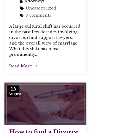
Attorneys
Uncategorized
0 comments
A large cultural shift has occurred
in the past few decades involving
divorce, child support lawyers,
and the overall view of marriage.
What this shift has most
prominently...
Read More
15
August
How to find a Divorce