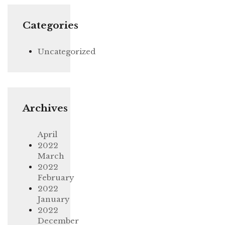
Categories
Uncategorized
Archives
April
2022
March
2022
February
2022
January
2022
December