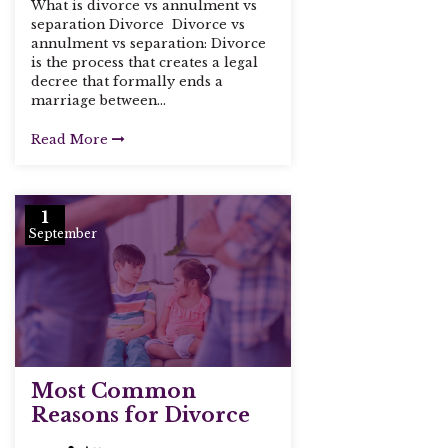
What is divorce vs annulment vs
separation Divorce Divorce vs
annulment vs separation: Divorce
is the process that creates a legal
decree that formally ends a
marriage between...
Read More
1
September
Most Common
Reasons for Divorce