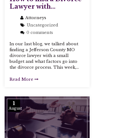
Lawyer with...
Attorneys
Uncategorized
0 comments
In our last blog, we talked about
finding a Jefferson County MO
divorce lawyer with a small
budget and what factors go into
the divorce process. This week,...
Read More
1
August